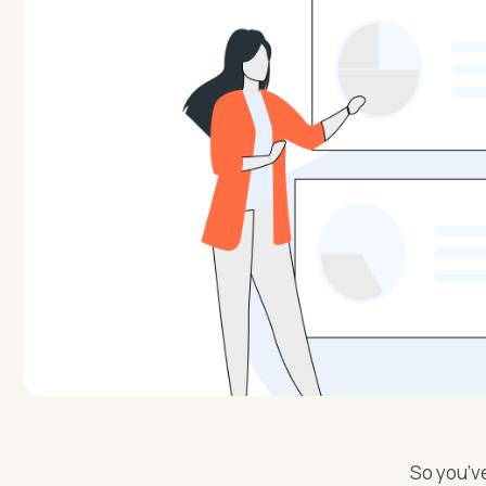
So you’ve