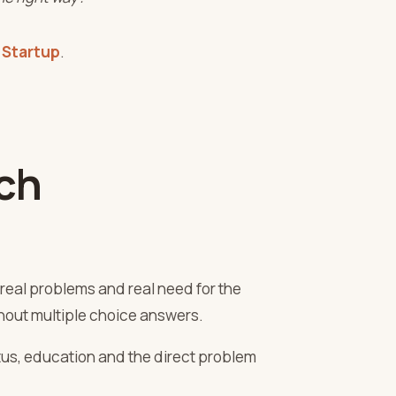
 Startup
.
ch
real problems and real need for the
ithout multiple choice answers.
tus, education and the direct problem