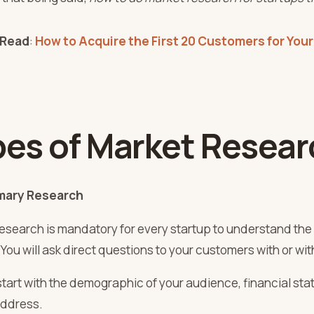
 Read
:
How to Acquire the First 20 Customers for Your
pes of Market Resear
ary Research
research is mandatory for every startup to understand the 
 You will ask direct questions to your customers with or w
start with the demographic of your audience, financial sta
 address.