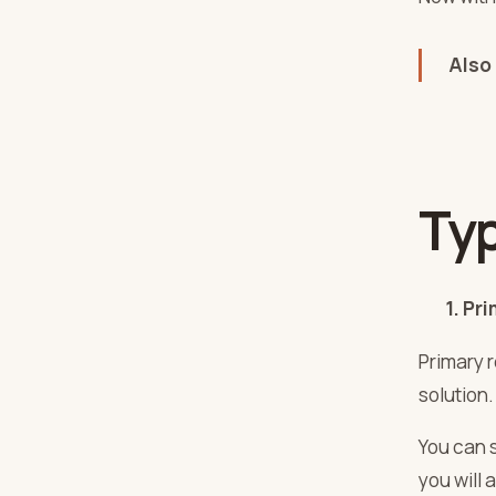
Also
Ty
1. Prim
Primary 
solution.
You can 
you will