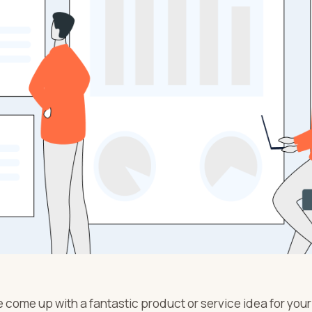
 come up with a fantastic product or service idea for your