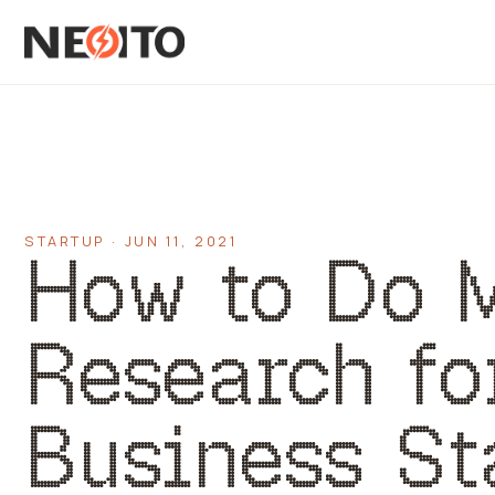
STARTUP · JUN 11, 2021
How to Do 
Research fo
Business St