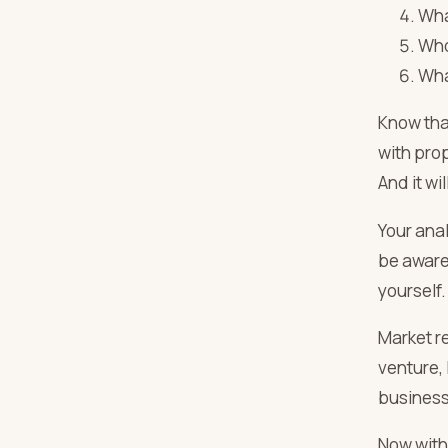
Wha
Who
Wha
Know tha
with pro
And it wi
Your anal
be aware
yourself.
Market re
venture, 
business
Now with