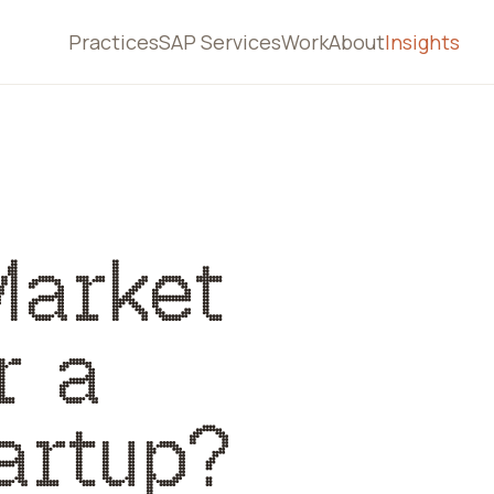
Practices
SAP Services
Work
About
Insights
Market
r a
artup?