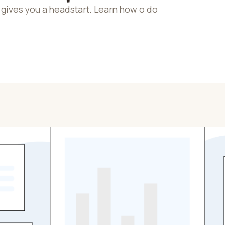
gives you a headstart. Learn how o do