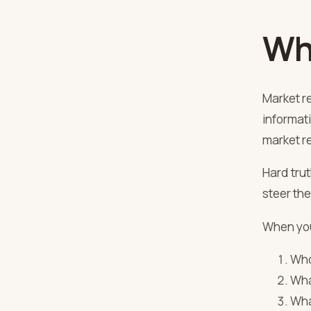
Wh
Market re
informat
market re
Hard trut
steer the
When yo
Who
Wha
Wha