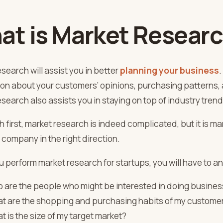
at is Market Resear
search will assist you in better
planning your business
.
ion about your customers’ opinions, purchasing patterns, 
search also assists you in staying on top of industry trend
h first, market research is indeed complicated, but it is m
 company in the right direction.
u perform
market research for startups
, you will have to 
 are the people who might be interested in doing busines
t are the shopping and purchasing habits of my custome
t is the size of my target market?