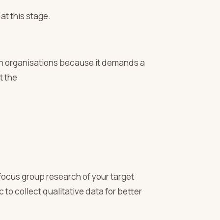
t this stage.
ch organisations because it demands a
t the
ocus group research of your target
to collect qualitative data for better