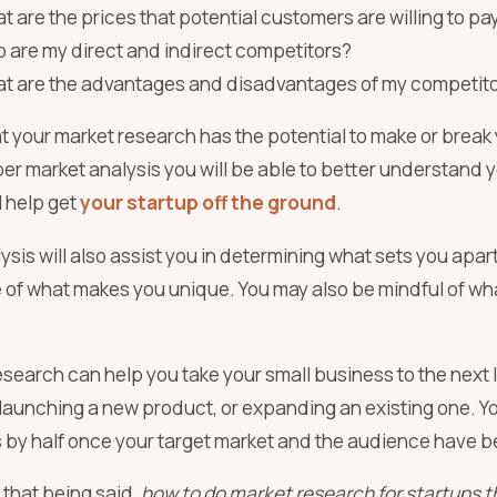
t are the prices that potential customers are willing to pa
 are my direct and indirect competitors?
t are the advantages and disadvantages of my competit
t your market research has the potential to make or break
per market analysis you will be able to better understand
ll help get
your startup off the ground
.
ysis will also assist you in determining what sets you apar
 of what makes you unique. You may also be mindful of wha
search can help you take your small business to the next l
launching a new product, or expanding an existing one. You
 by half once your target market and the audience have 
 that being said,
how to do
market research for startups
t