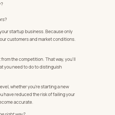
y?
ors?
 your startup business. Because only
 your customers and market conditions.
t from the competition. That way, you’ll
t you need to do to distinguish
evel, whether you’re starting a new
 have reduced the risk of failing your
become accurate.
he right way?