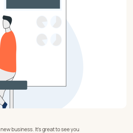
 new business. It’s great to see you