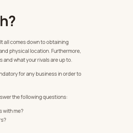
ch?
 It all comes down to obtaining
and physical location. Furthermore,
s and what your rivals are up to.
andatory for any business in order to
answer the following questions:
s with me?
rs?