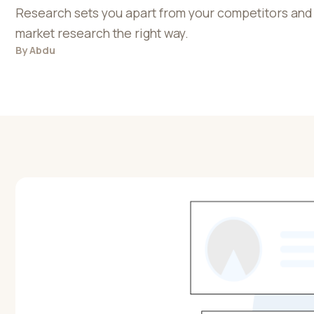
Research sets you apart from your competitors and 
market research the right way.
By
Abdu