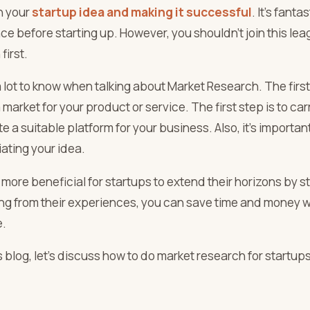
n your
startup idea and making it successful
. It’s fant
ce before starting up. However, you shouldn’t join this l
first.
 lot to know when talking about Market Research. The first
a market for your product or service. The first step is to c
e a suitable platform for your business. Also, it’s important
iating your idea.
 more beneficial for startups to extend their horizons by s
ing from their experiences, you can save time and money wh
e.
is blog, let’s discuss how to do market research for startups