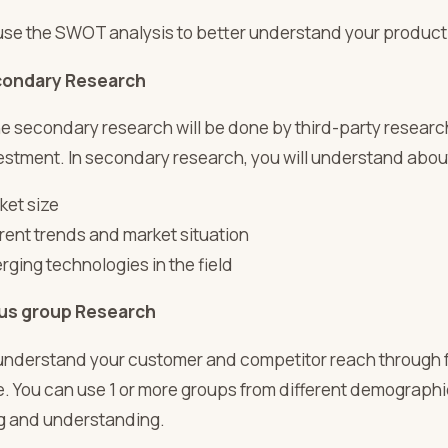
use the SWOT analysis to better understand your product a
ondary Research
he secondary research will be done by third-party resear
nvestment. In secondary research, you will understand abou
ket size
rent trends and market situation
rging technologies in the field
us group Research
understand your customer and competitor reach through f
 You can use 1 or more groups from different demographic 
g and understanding.