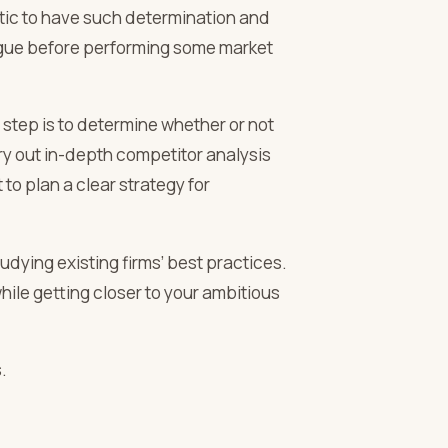
astic to have such determination and
eague before performing some market
 step is to determine whether or not
arry out in-depth competitor analysis
 to plan a clear strategy for
tudying existing firms’ best practices.
ile getting closer to your ambitious
.