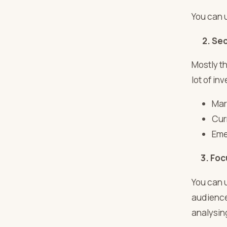
You can 
2. Sec
Mostly t
lot of i
Mar
Cur
Eme
3. Foc
You can 
audience.
analysin