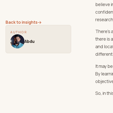
believe i
confiden
research 
Back to insights
→
There’s a
AUTHOR
there is 
Abdu
and locat
different
It may be
By learn
objectiv
So, in th