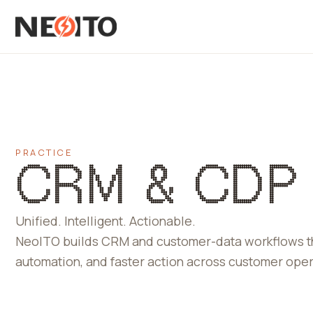
PRACTICE
CRM & CDP
Unified. Intelligent. Actionable.
NeoITO builds CRM and customer-data workflows that
automation, and faster action across customer oper