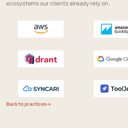
ecosystems our clients already rely on.
Back to practices
→