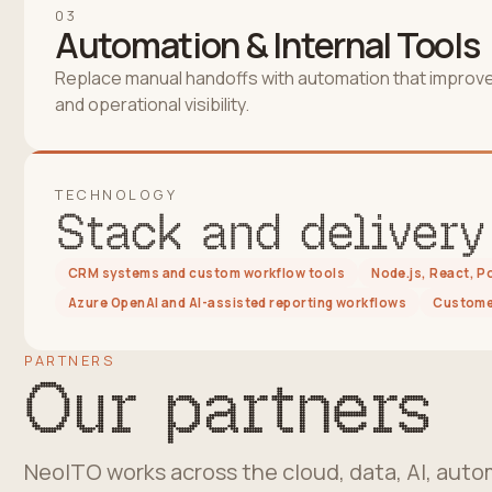
03
Automation & Internal Tools
Replace manual handoffs with automation that improv
and operational visibility.
TECHNOLOGY
Stack and delivery
CRM systems and custom workflow tools
Node.js, React, 
Azure OpenAI and AI-assisted reporting workflows
Customer
PARTNERS
Our partners
NeoITO works across the cloud, data, AI, au