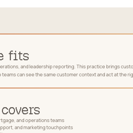
 fits
ations, and leadership reporting. This practice brings cust
r so teams can see the same customer context and act at the rig
 covers
ortgage, and operations teams
upport, and marketing touchpoints