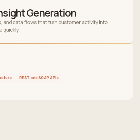
Insight Generation
, and data flows that turn customer activity into
 quickly.
ecture
REST and SOAP APIs