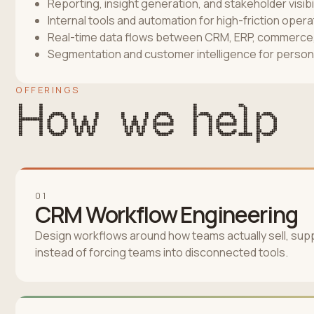
Reporting, insight generation, and stakeholder visibil
Internal tools and automation for high-friction oper
Real-time data flows between CRM, ERP, commerce, 
Segmentation and customer intelligence for person
OFFERINGS
How we help
01
CRM Workflow Engineering
Design workflows around how teams actually sell, supp
instead of forcing teams into disconnected tools.