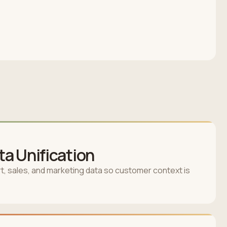
a Unification
, sales, and marketing data so customer context is