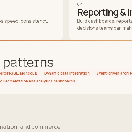
04
Reporting & 
es speed, consistency,
Build dashboards, reports
decisions teams can make
 patterns
PostgreSQL, MongoDB
Dynamic data integration
Event-driven archit
 segmentation and analytics dashboards
tomation, and commerce