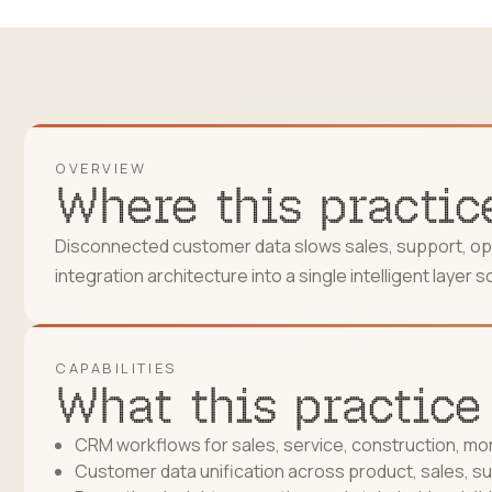
OVERVIEW
Where this practice
Disconnected customer data slows sales, support, oper
integration architecture into a single intelligent laye
CAPABILITIES
What this practice
CRM workflows for sales, service, construction, m
Customer data unification across product, sales, s