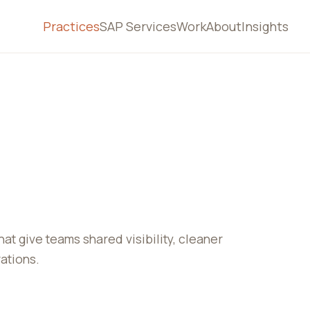
Practices
SAP Services
Work
About
Insights
 give teams shared visibility, cleaner
ations.