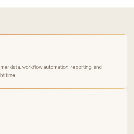
omer data, workflow automation, reporting, and
ht time.