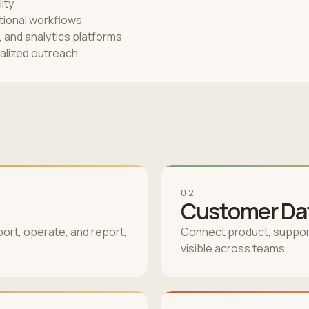
ity
ational workflows
and analytics platforms
alized outreach
02
Customer Dat
ort, operate, and report,
Connect product, support
visible across teams.