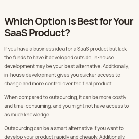
Which Option is Best for Your
SaaS Product?
If you have a business idea for a SaaS product but lack
the funds to have it developed outside, in-house
development may be your best alternative. Additionally,
in-house development gives you quicker access to
change and more control over the final product.
When compared to outsourcing, it can be more costly
and time-consuming, and you might not have access to
as much knowledge.
Outsourcing can be a smart alternative if you want to
develop your product rapidly and cheaply. Additionally,