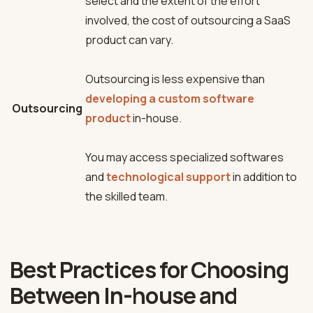
select and the extent of the effort
involved, the cost of outsourcing a SaaS
product can vary.
Outsourcing is less expensive than
developing a custom software
Outsourcing
product
in-house.
You may access specialized softwares
and
technological support
in addition to
the skilled team.
Best Practices for Choosing
Between In-house and