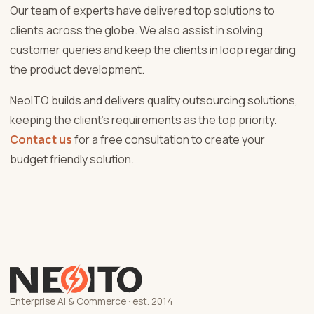
Our team of experts have delivered top solutions to
clients across the globe. We also assist in solving
customer queries and keep the clients in loop regarding
the product development.
NeoITO builds and delivers quality outsourcing solutions,
keeping the client’s requirements as the top priority.
Contact us
for a free consultation to create your
budget friendly solution.
Enterprise AI & Commerce · est. 2014