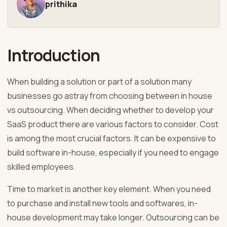
prithika
Introduction
When building a solution or part of a solution many
businesses go astray from choosing between in house
vs outsourcing. When deciding whether to develop your
SaaS product there are various factors to consider. Cost
is among the most crucial factors. It can be expensive to
build software in-house, especially if you need to engage
skilled employees.
Time to market is another key element. When you need
to purchase and install new tools and softwares, in-
house development may take longer. Outsourcing can be