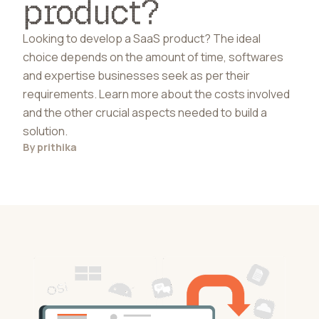
product?
Looking to develop a SaaS product? The ideal
choice depends on the amount of time, softwares
and expertise businesses seek as per their
requirements. Learn more about the costs involved
and the other crucial aspects needed to build a
solution.
By
prithika