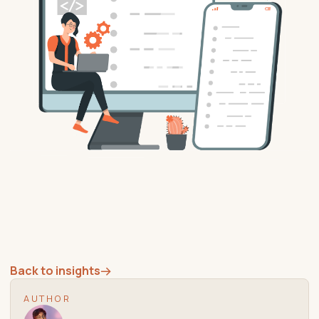
Back to insights
→
AUTHOR