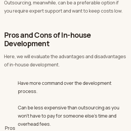
Outsourcing, meanwhile, can be a preferable option if
you require expert support and want to keep costs low.
Pros and Cons of In-house
Development
Here, we will evaluate the advantages and disadvantages
of in-house development.
Have more command over the development
process.
Can be less expensive than outsourcing as you
won’t have to pay for someone else’s time and
overhead fees.
Pros