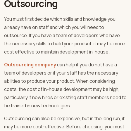
Outsourcing
You must first decide which skills and knowledge you
already have on staff and which you will need to
outsource. If you have a team of developers who have
the necessary skills to build your product, it may be more
cost effective to maintain development in-house.
Outsourcing company
can help if you do not have a
team of developers or if your staff has the necessary
abilities to produce your product. When considering
costs, the cost of in-house development may be high,
particularly if new hires or existing staff members need to
be trained in new technologies.
Outsourcing can also be expensive, but in the long run, it
may be more cost-effective. Before choosing, you must