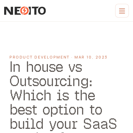
PRODUCT DEVELOPMENT · MAR 10, 2023
In house vs
Outsourcing:
Which is the
best option to
build your SaaS