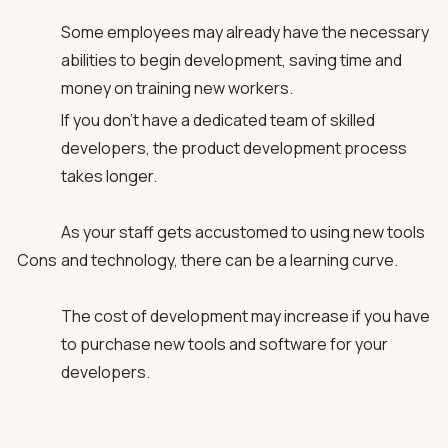
Some employees may already have the necessary
abilities to begin development, saving time and
money on training new workers.
If you don’t have a dedicated team of skilled
developers, the product development process
takes longer.
As your staff gets accustomed to using new tools
Cons
and technology, there can be a learning curve.
The cost of development may increase if you have
to purchase new tools and software for your
developers.