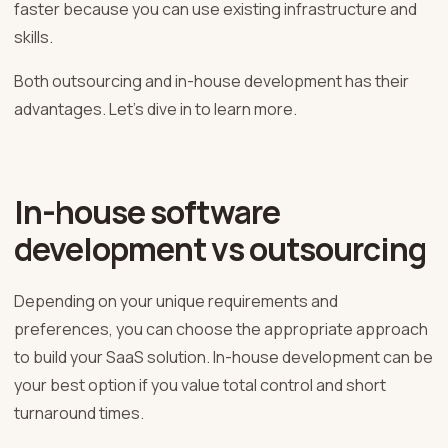
faster because you can use existing infrastructure and
skills.
Both outsourcing and in-house development has their
advantages. Let’s dive in to learn more.
In-house software
development vs outsourcing
Depending on your unique requirements and
preferences, you can choose the appropriate approach
to build your SaaS solution. In-house development can be
your best option if you value total control and short
turnaround times.