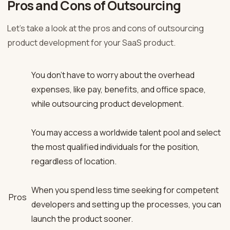
Pros and Cons of Outsourcing
Let’s take a look at the pros and cons of outsourcing
product development for your SaaS product.
You don’t have to worry about the overhead
expenses, like pay, benefits, and office space,
while outsourcing product development.
You may access a worldwide talent pool and select
the most qualified individuals for the position,
regardless of location.
When you spend less time seeking for competent
Pros
developers and setting up the processes, you can
launch the product sooner.