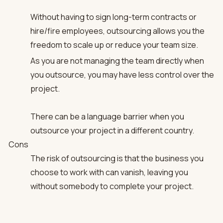
Without having to sign long-term contracts or
hire/fire employees, outsourcing allows you the
freedom to scale up or reduce your team size.
As you are not managing the team directly when
you outsource, you may have less control over the
project.
There can be a language barrier when you
outsource your project in a different country.
Cons
The risk of outsourcing is that the business you
choose to work with can vanish, leaving you
without somebody to complete your project.