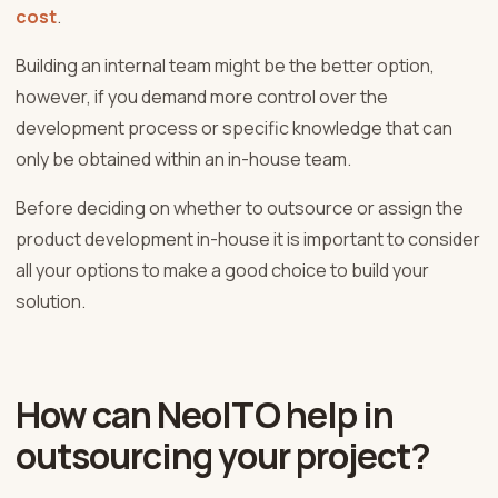
cost
.
Building an internal team might be the better option,
however, if you demand more control over the
development process or specific knowledge that can
only be obtained within an in-house team.
Before deciding on whether to outsource or assign the
product development in-house it is important to consider
all your options to make a good choice to build your
solution.
How can NeoITO help in
outsourcing your project?