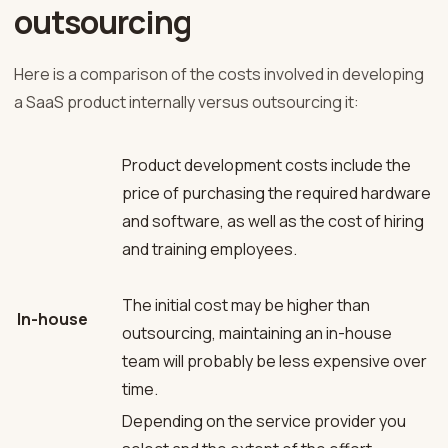
outsourcing
Here is a comparison of the costs involved in developing
a SaaS product internally versus outsourcing it:
Product development costs include the
price of purchasing the required hardware
and software, as well as the cost of hiring
and training employees.
The initial cost may be higher than
In-house
outsourcing, maintaining an in-house
team will probably be less expensive over
time.
Depending on the service provider you