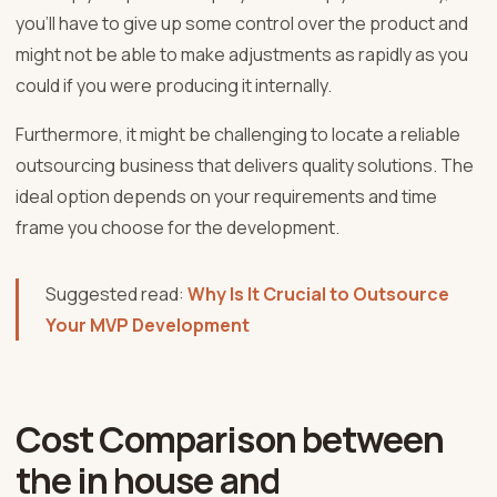
you’ll have to give up some control over the product and
might not be able to make adjustments as rapidly as you
could if you were producing it internally.
Furthermore, it might be challenging to locate a reliable
outsourcing business that delivers quality solutions. The
ideal option depends on your requirements and time
frame you choose for the development.
Suggested read:
Why Is It Crucial to Outsource
Your MVP Development
Cost Comparison between
the in house and