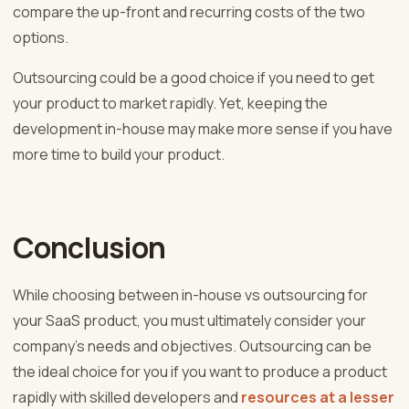
compare the up-front and recurring costs of the two
options.
Outsourcing could be a good choice if you need to get
your product to market rapidly. Yet, keeping the
development in-house may make more sense if you have
more time to build your product.
Conclusion
While choosing between in-house vs outsourcing for
your SaaS product, you must ultimately consider your
company’s needs and objectives. Outsourcing can be
the ideal choice for you if you want to produce a product
rapidly with skilled developers and
resources at a lesser