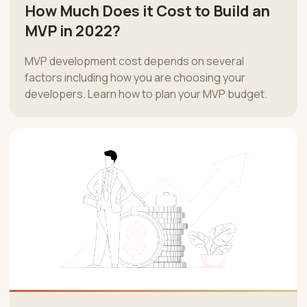
How Much Does it Cost to Build an
MVP in 2022?
MVP development cost depends on several
factors including how you are choosing your
developers. Learn how to plan your MVP budget.