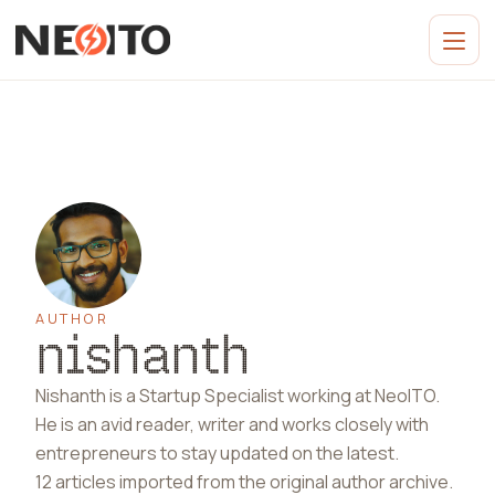
AUTHOR
nishanth
Nishanth is a Startup Specialist working at NeoITO.
He is an avid reader, writer and works closely with
entrepreneurs to stay updated on the latest.
12 articles imported from
the original author archive
.