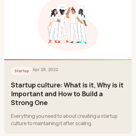
Apr 28, 2022
Startup
Startup culture: What is it, Why is it
Important and How to Build a
Strong One
Everything you need to about creating a startup
culture to maintaining it after scaling.