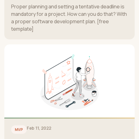
Proper planning and setting a tentative deadline is
mandatory for a project. How can you do that? With
a proper software development plan. [free
template]
Feb 11, 2022
MVP