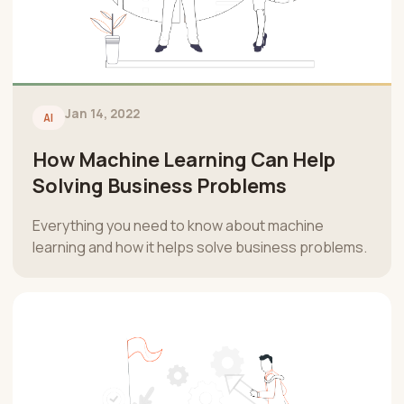
Jan 14, 2022
AI
How Machine Learning Can Help
Solving Business Problems
Everything you need to know about machine
learning and how it helps solve business problems.