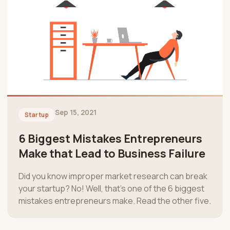
Sep 15, 2021
Startup
6 Biggest Mistakes Entrepreneurs
Make that Lead to Business Failure
Did you know improper market research can break
your startup? No! Well, that’s one of the 6 biggest
mistakes entrepreneurs make. Read the other five.