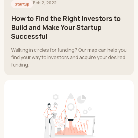
Feb 2, 2022
Startup
How to Find the Right Investors to
Build and Make Your Startup
Successful
Walking in circles for funding? Our map can help you
find your way to investors and acquire your desired
funding.