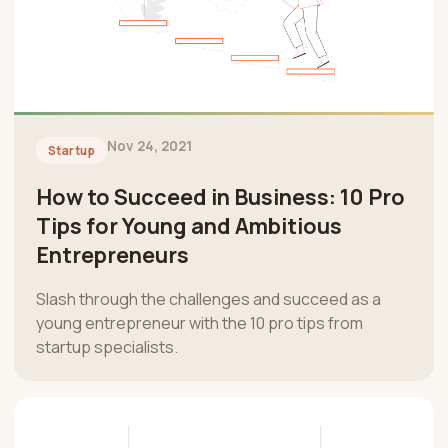
Nov 24, 2021
Startup
How to Succeed in Business: 10 Pro
Tips for Young and Ambitious
Entrepreneurs
Slash through the challenges and succeed as a
young entrepreneur with the 10 pro tips from
startup specialists.