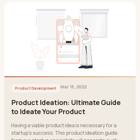
Mar 15, 2022
Product Development
Product Ideation: Ultimate Guide
to Ideate Your Product
Having a viable product idea is necessary for a
startup’s success. This product ideation guide