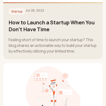
Jul 26, 2022
Startup
How to Launch a Startup When You
Don’t Have Time
Feeling short of time to launch your startup? This
blog shares an actionable way to build your startup
by effectively utilizing your limited time.