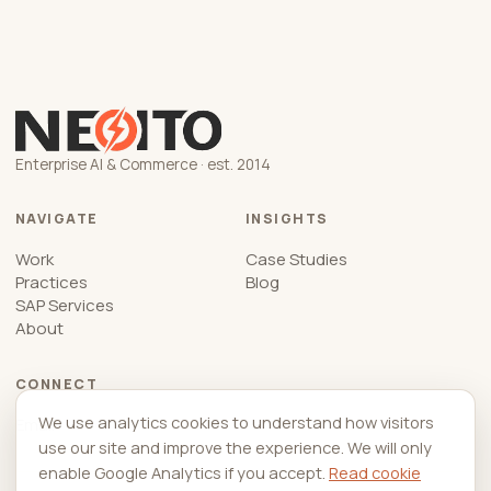
Enterprise AI & Commerce · est. 2014
NAVIGATE
INSIGHTS
Work
Case Studies
Practices
Blog
SAP Services
About
CONNECT
We use analytics cookies to understand how visitors
Email
use our site and improve the experience. We will only
enable Google Analytics if you accept.
Read cookie