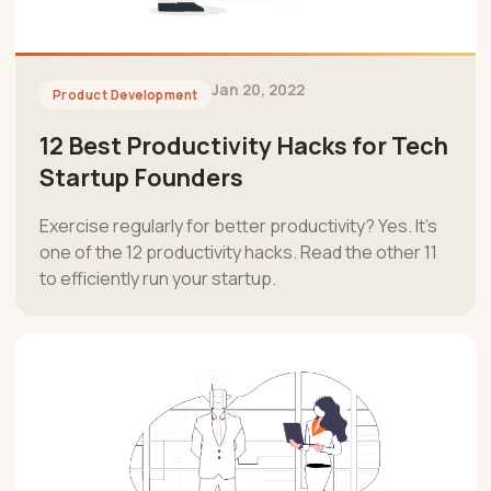
Jan 20, 2022
Product Development
12 Best Productivity Hacks for Tech
Startup Founders
Exercise regularly for better productivity? Yes. It’s
one of the 12 productivity hacks. Read the other 11
to efficiently run your startup.