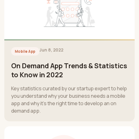
Jun 8, 2022
Mobile App
On Demand App Trends & Statistics
to Know in 2022
Key statistics curated by our startup expert to help
you understand why your business needs a mobile
app and why it’s the right time to develop an on
demand app.