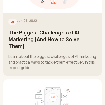
Jun 28, 2022
AI
The Biggest Challenges of AI
Marketing [And How to Solve
Them]
Learn about the biggest challenges of AI marketing
and practical ways to tackle them effectively in this
expert guide.