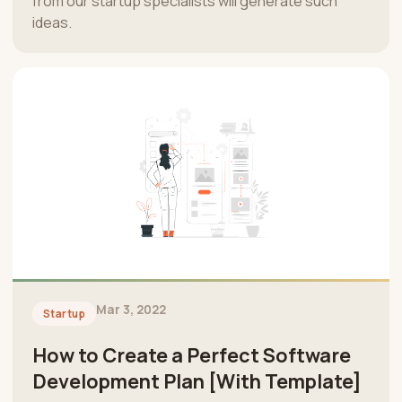
from our startup specialists will generate such
ideas.
Mar 3, 2022
Startup
How to Create a Perfect Software
Development Plan [With Template]