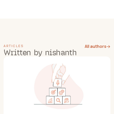
ARTICLES
All authors
→
Written by nishanth